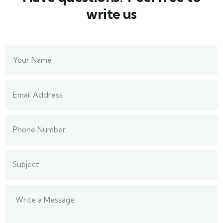
write us