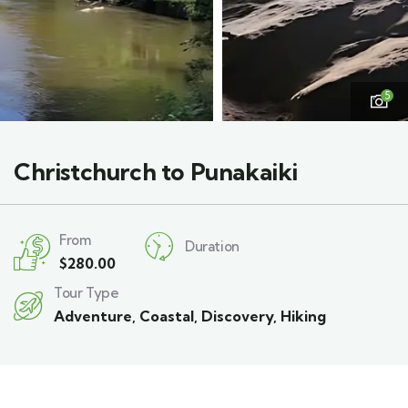
5
Christchurch to Punakaiki
From
Duration
$
280.00
Tour Type
Adventure
,
Coastal
,
Discovery
,
Hiking