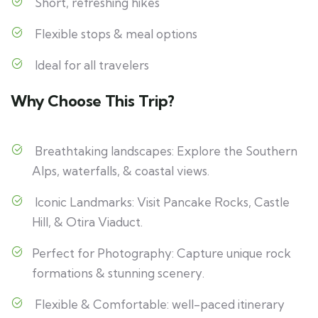
Short, refreshing hikes
Flexible stops & meal options
Ideal for all travelers
Why Choose This Trip?
Breathtaking landscapes: Explore the Southern
Alps, waterfalls, & coastal views.
Iconic Landmarks: Visit Pancake Rocks, Castle
Hill, & Otira Viaduct.
Perfect for Photography: Capture unique rock
formations & stunning scenery.
Flexible & Comfortable: well-paced itinerary