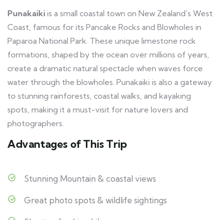
Punakaiki
is a small coastal town on New Zealand’s West
Coast, famous for its Pancake Rocks and Blowholes in
Paparoa National Park. These unique limestone rock
formations, shaped by the ocean over millions of years,
create a dramatic natural spectacle when waves force
water through the blowholes. Punakaiki is also a gateway
to stunning rainforests, coastal walks, and kayaking
spots, making it a must-visit for nature lovers and
photographers.
Advantages of This Trip
Stunning Mountain & coastal views
Great photo spots & wildlife sightings