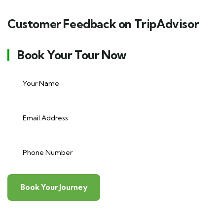
Customer Feedback on TripAdvisor
Book Your Tour Now