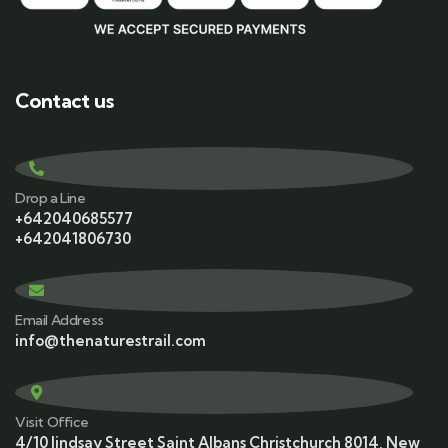
Contact us
Drop a Line
+642040685577
+642041806730
Email Address
info@thenaturestrail.com
Visit Office
4/10 lindsay Street Saint Albans Christchurch 8014, New