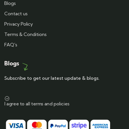
Blogs
Contact us
Privacy Policy
Terms & Conditions
FAQ's
Blogs
Subscribe to get our latest update & blogs.
I agree to all terms and policies