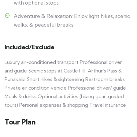
with optional stops.
Adventure & Relaxation: Enjoy light hikes, scenic
walks, & peaceful breaks.
Included/Exclude
Luxury air-conditioned transport Professional driver
and guide Scenic stops at Castle Hill, Arthur’s Pass &
Punakaiki Short hikes & sightseeing Restroom breaks
Private air condition vehicle Professional driver/ guide
Meals & drinks Optional activities (hiking gear, guided
tours) Personal expenses & shopping Travel insurance
Tour Plan