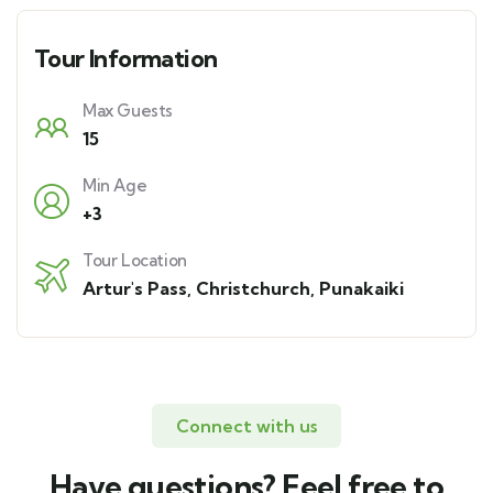
Tour Information
Max Guests
15
Min Age
+3
Tour Location
Artur's Pass
,
Christchurch
,
Punakaiki
Connect with us
Have questions? Feel free to