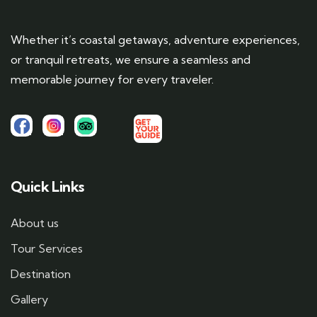
Whether it’s coastal getaways, adventure experiences,
or tranquil retreats, we ensure a seamless and
memorable journey for every traveler.
Quick Links
About us
Tour Services
Destination
Gallery