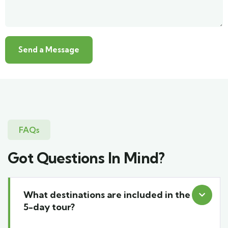
FAQs
Got Questions In Mind?
What destinations are included in the
5-day tour?