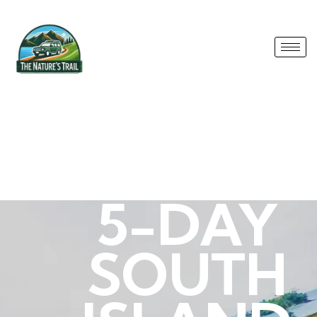
5-DAY
SOUTH