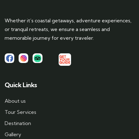
Whether it’s coastal getaways, adventure experiences,
or tranquil retreats, we ensure a seamless and
memorable journey for every traveler.
Quick Links
About us
Tour Services
Destination
Gallery