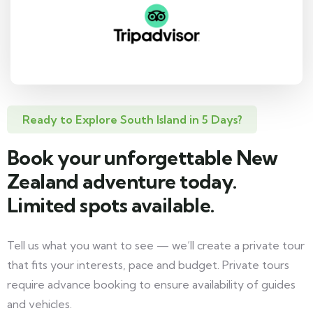
Ready to Explore South Island in 5 Days?
Book your unforgettable New
Zealand adventure today.
Limited spots available.
Tell us what you want to see — we’ll create a private tour
that fits your interests, pace and budget. Private tours
require advance booking to ensure availability of guides
and vehicles.