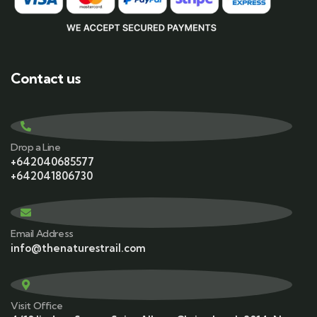
Contact us
Drop a Line
+642040685577
+642041806730
Email Address
info@thenaturestrail.com
Visit Office