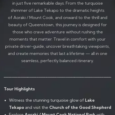
in just five remarkable days. From the turquoise
shimmer of Lake Tekapo to the dramatic heights
of Aoraki / Mount Cook, and onward to the thrill and
beauty of Queenstown, this journey is designed for
those who crave adventure without rushing the
moments that matter. Travel in comfort with your
private driver-guide, uncover breathtaking viewpoints,
and create memories that last a lifetime — all in one
seamless, perfectly balanced itinerary.
Tour Highlights
Witness the stunning turquoise glow of
Lake
Tekapo
and visit the
Church of the Good Shepherd
Explore
Aoraki / Mount Cook National Park
with