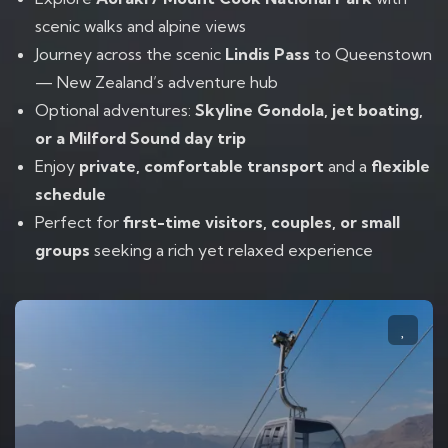
scenic walks and alpine views
Journey across the scenic
Lindis Pass
to Queenstown
— New Zealand’s adventure hub
Optional adventures:
Skyline Gondola, jet boating,
or a Milford Sound day trip
Enjoy
private, comfortable transport
and a
flexible
schedule
Perfect for
first-time visitors, couples, or small
groups
seeking a rich yet relaxed experience