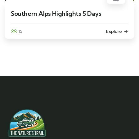
Southern Alps Highlights 5 Days
15
Explore