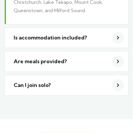
Christchurch, Lake Tekapo, Mount Cook,
Queenstown, and Milford Sound.
Is accommodation included?
Are meals provided?
Can I join solo?