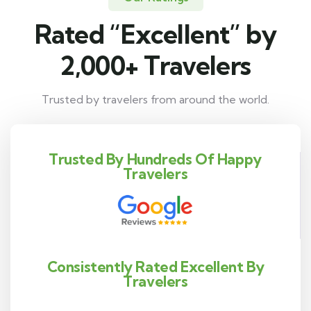
Rated “Excellent” by
2,000+ Travelers
Trusted by travelers from around the world.
Trusted By Hundreds Of Happy
Travelers
Consistently Rated Excellent By
Travelers