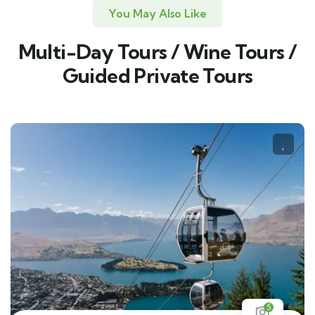
You May Also Like
Multi-Day Tours / Wine Tours /
Guided Private Tours
5