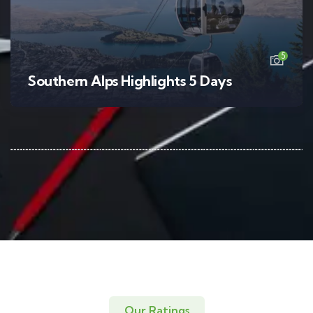
5
Southern Alps Highlights 5 Days
Our Ratings