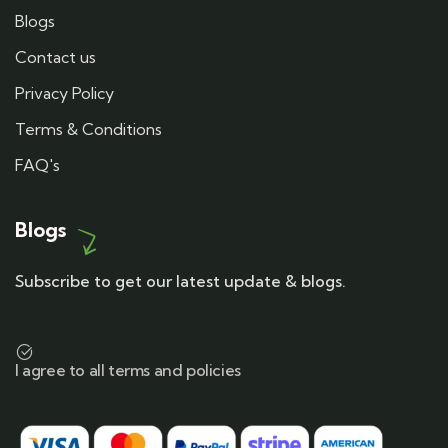
Blogs
Contact us
Privacy Policy
Terms & Conditions
FAQ's
Blogs
Subscribe to get our latest update & blogs.
I agree to all terms and policies