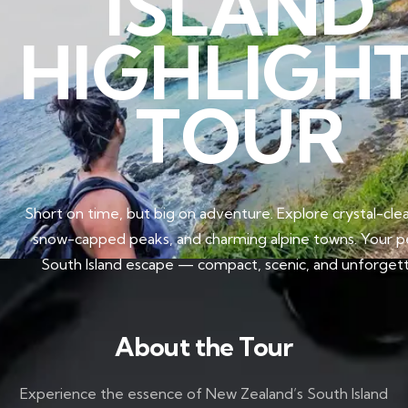
ISLAND
HIGHLIGH
TOUR
Short on time, but big on adventure. Explore crystal-clea
snow-capped peaks, and charming alpine towns. Your p
South Island escape — compact, scenic, and unforgett
About the Tour
Experience the essence of New Zealand’s South Island