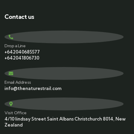
Contact us
Drop a Line
+642040685577
+642041806730
Email Address
info@thenaturestrail.com
Visit Office
4/10 lindsay Street Saint Albans Christchurch 8014, New
Zealand