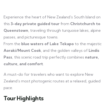
Experience the heart of New Zealand’s South Island on
this
3-day private guided tour
from
Christchurch to
Queenstown
, traveling through turquoise lakes, alpine
passes, and picturesque towns.
From the
blue waters of Lake Tekapo
to the majestic
Aoraki/Mount Cook
, and the golden valleys of
Lindis
Pass
, this scenic road trip perfectly combines
nature,
culture, and comfort
.
A must-do for travelers who want to explore New
Zealand’s most photogenic routes at a relaxed, guided
pace.
Tour Highlights