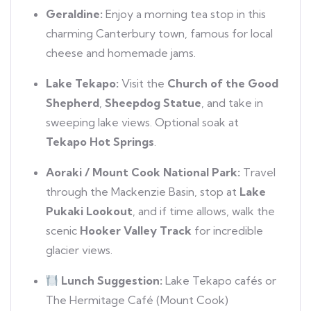
Geraldine:
Enjoy a morning tea stop in this
charming Canterbury town, famous for local
cheese and homemade jams.
Lake Tekapo:
Visit the
Church of the Good
Shepherd
,
Sheepdog Statue
, and take in
sweeping lake views. Optional soak at
Tekapo Hot Springs
.
Aoraki / Mount Cook National Park:
Travel
through the Mackenzie Basin, stop at
Lake
Pukaki Lookout
, and if time allows, walk the
scenic
Hooker Valley Track
for incredible
glacier views.
Lunch Suggestion:
Lake Tekapo cafés or
The Hermitage Café (Mount Cook)