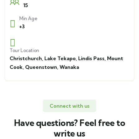
15
Min Age
+3
Tour Location
Christchurch
,
Lake Tekapo
,
Lindis Pass
,
Mount
Cook
,
Queenstown
,
Wanaka
Connect with us
Have questions? Feel free to
write us