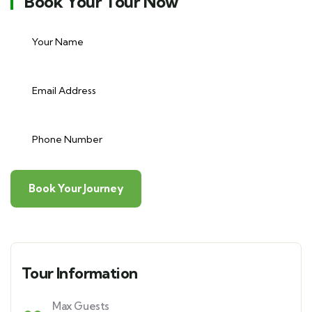
Book Your Tour Now
Tour Information
Max Guests