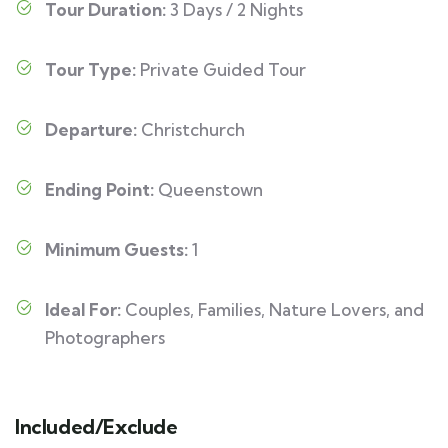
Tour Duration:
3 Days / 2 Nights
Tour Type:
Private Guided Tour
Departure:
Christchurch
Ending Point:
Queenstown
Minimum Guests:
1
Ideal For:
Couples, Families, Nature Lovers, and
Photographers
Included/Exclude