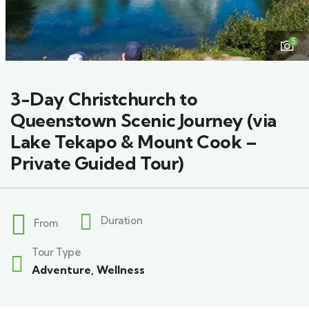
5
3-Day Christchurch to
Queenstown Scenic Journey (via
Lake Tekapo & Mount Cook –
Private Guided Tour)
Duration
From
Tour Type
Adventure
,
Wellness