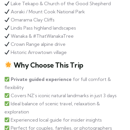
Lake Tekapo & Church of the Good Shepherd
Aoraki / Mount Cook National Park
Omarama Clay Cliffs
Lindis Pass highland landscapes
Wanaka & #ThatWanakaTree
Crown Range alpine drive
Historic Arrowtown village
Why Choose This Trip
Private guided experience
for full comfort &
flexibility
Covers NZ’s iconic natural landmarks in just 3 days
Ideal balance of scenic travel, relaxation &
exploration
Experienced local guide for insider insights
Perfect for couples, families, or photographers