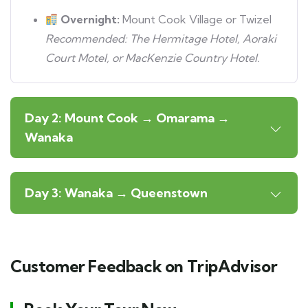
Overnight:
Mount Cook Village or Twizel
Recommended: The Hermitage Hotel, Aoraki
Court Motel, or MacKenzie Country Hotel.
Day 2: Mount Cook → Omarama →
Wanaka
Day 3: Wanaka → Queenstown
Customer Feedback on TripAdvisor