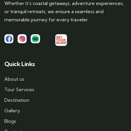
Whether it’s coastal getaways, adventure experiences,
or tranquil retreats, we ensure a seamless and
memorable journey for every traveler.
Quick Links
About us
Tour Services
Destination
Gallery
Blogs