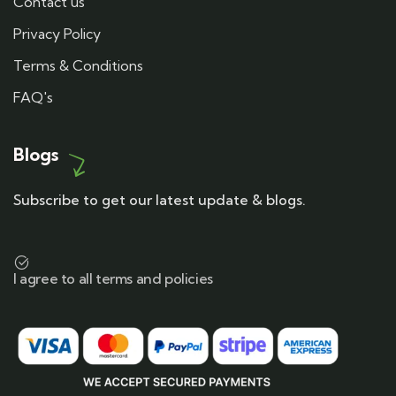
Contact us
Privacy Policy
Terms & Conditions
FAQ's
Blogs
Subscribe to get our latest update & blogs.
I agree to all terms and policies