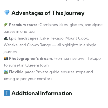
Advantages of This Journey
Premium route:
Combines lakes, glaciers, and alpine
passes in one tour
Epic landscapes:
Lake Tekapo, Mount Cook,
Wanaka, and Crown Range — all highlights in a single
journey
Photographer’s dream:
From sunrise over Tekapo
to sunset in Queenstown
Flexible pace:
Private guide ensures stops and
timing as per your comfort
Additional Information