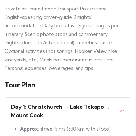
Private air-conditioned transport Professional
English-speaking driver-guide 2 nights’
accommodation Daily breakfast Sightseeing as per
itinerary Scenic photo stops and commentary
Flights (domestic/international) Travel insurance
Optional activities (hot springs, Hooker Valley hike,
vineyards, etc.) Meals not mentioned in inclusions
Personal expenses, beverages, and tips
Tour Plan
Day 1: Christchurch → Lake Tekapo →
Mount Cook
Approx. drive:
5 hrs (330 km with stops)