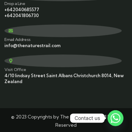
Drop a Line
+642040685577
+642041806730
Email Address
info@thenaturestrail.com
Visit Office
4/10 lindsay Street Saint Albans Christchurch 8014, New
Zealand
© 2023 Copyrights by The Nature’s Trail. All Rights
Contact us
Reserved