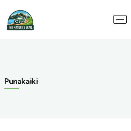
Punakaiki