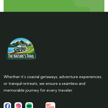
Whether it’s coastal getaways, adventure experiences,
or tranquil retreats, we ensure a seamless and
memorable journey for every traveler.