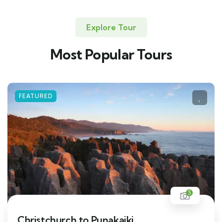
Explore Tour
Most Popular Tours
FEATURED
5
Christchurch to Punakaiki