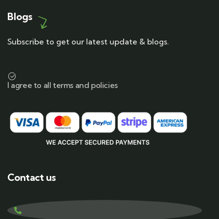
Blogs
Subscribe to get our latest update & blogs.
I agree to all terms and policies
Contact us