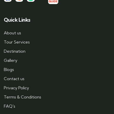
Quick Links
About us
Tour Services
Destination
Gallery
Blogs
Contact us
Privacy Policy
Terms & Conditions
FAQ's