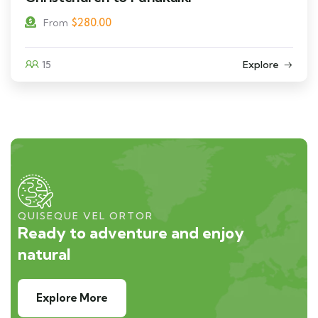
$
280.00
From
15
Explore
QUISEQUE VEL ORTOR
Ready to adventure and enjoy
natural
Explore More