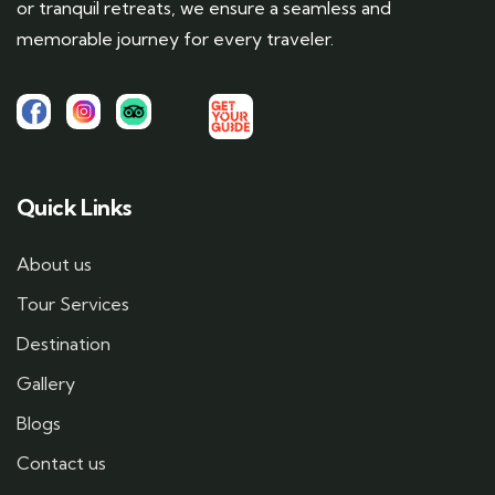
or tranquil retreats, we ensure a seamless and
memorable journey for every traveler.
Quick Links
About us
Tour Services
Destination
Gallery
Blogs
Contact us