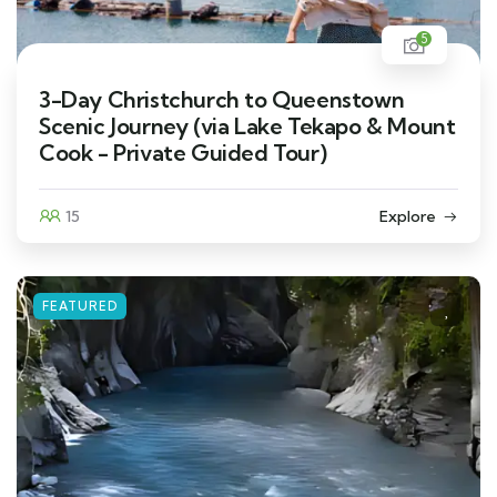
5
3-Day Christchurch to Queenstown
Scenic Journey (via Lake Tekapo & Mount
Cook - Private Guided Tour)
15
Explore
FEATURED