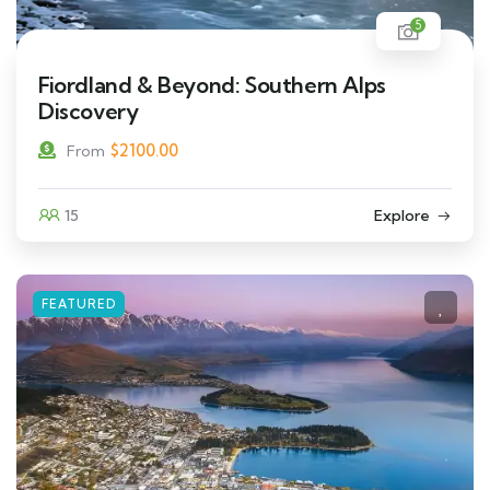
5
Fiordland & Beyond: Southern Alps
Discovery
$
2100.00
From
15
Explore
FEATURED