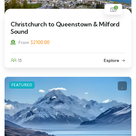
5
Christchurch to Queenstown & Milford
Sound
$
2100.00
From
15
Explore
FEATURED