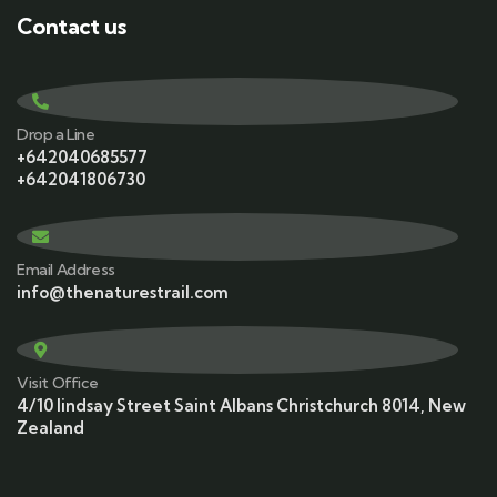
Contact us
Drop a Line
+642040685577
+642041806730
Email Address
info@thenaturestrail.com
Visit Office
4/10 lindsay Street Saint Albans Christchurch 8014, New
Zealand