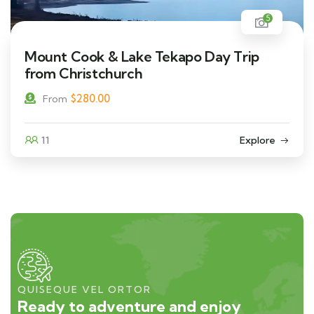
5
Mount Cook & Lake Tekapo Day Trip
from Christchurch
$
280.00
From
11
Explore
QUISEQUE VEL ORTOR
Ready to adventure and enjoy