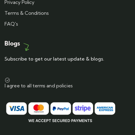
Privacy Policy
Terms & Conditions
FAQ's
Blogs
Subscribe to get our latest update & blogs.
I agree to all terms and policies