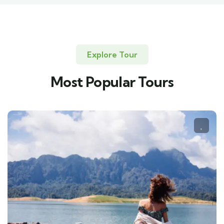
Explore Tour
Most Popular Tours