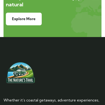
natural
Explore More
Whether it’s coastal getaways, adventure experiences,