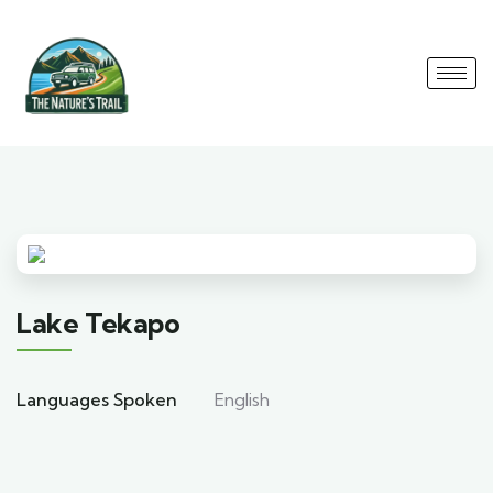
Lake Tekapo
Languages Spoken
English