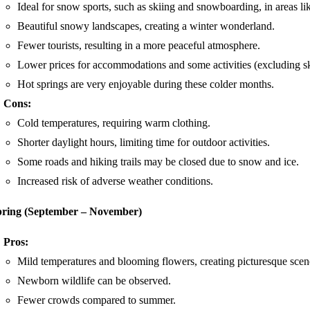
Ideal for snow sports, such as skiing and snowboarding, in areas
Beautiful snowy landscapes, creating a winter wonderland.
Fewer tourists, resulting in a more peaceful atmosphere.
Lower prices for accommodations and some activities (excluding ski
Hot springs are very enjoyable during these colder months.
Cons:
Cold temperatures, requiring warm clothing.
Shorter daylight hours, limiting time for outdoor activities.
Some roads and hiking trails may be closed due to snow and ice.
Increased risk of adverse weather conditions.
pring (September – November)
Pros:
Mild temperatures and blooming flowers, creating picturesque scen
Newborn wildlife can be observed.
Fewer crowds compared to summer.