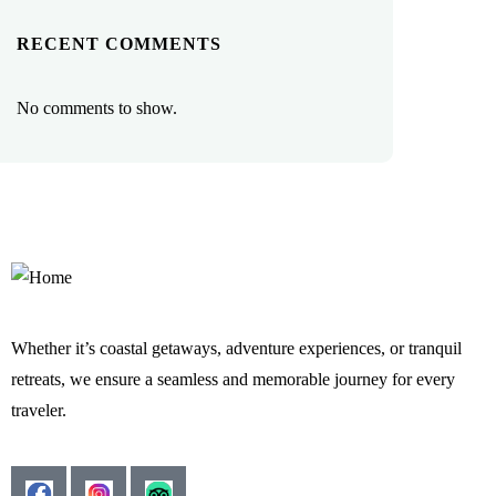
RECENT COMMENTS
No comments to show.
Whether it’s coastal getaways, adventure experiences, or tranquil
retreats, we ensure a seamless and memorable journey for every
traveler.