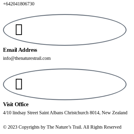
+642041806730
Email Address
info@thenaturestrail.com
Visit Office
4/10 lindsay Street Saint Albans Christchurch 8014, New Zealand
© 2023 Copyrights by The Nature’s Trail. All Rights Reserved