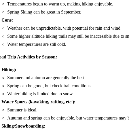
Temperatures begin to warm up, making hiking enjoyable.
Spring Skiing can be great in September.
Cons:
Weather can be unpredictable, with potential for rain and wind.
Some higher altitude hiking trails may still be inaccessible due to s
Water temperatures are still cold.
ad Trip Activities by Season:
Hiking:
Summer and autumn are generally the best.
Spring can be good, but check trail conditions.
Winter hiking is limited due to snow.
Water Sports (kayaking, rafting, etc.):
Summer is ideal.
Autumn and spring can be enjoyable, but water temperatures may b
Skiing/Snowboarding: