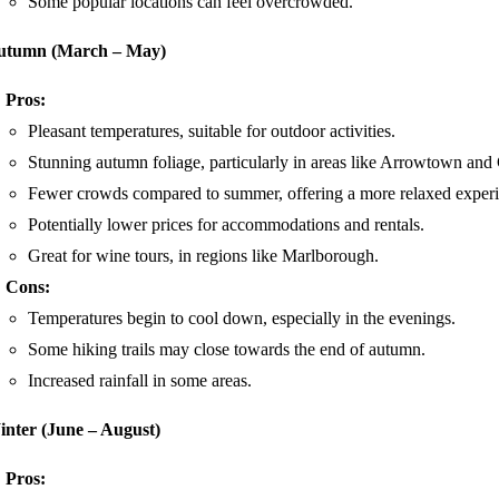
Some popular locations can feel overcrowded.
utumn (March – May)
Pros:
Pleasant temperatures, suitable for outdoor activities.
Stunning autumn foliage, particularly in areas like Arrowtown and
Fewer crowds compared to summer, offering a more relaxed experi
Potentially lower prices for accommodations and rentals.
Great for wine tours, in regions like Marlborough.
Cons:
Temperatures begin to cool down, especially in the evenings.
Some hiking trails may close towards the end of autumn.
Increased rainfall in some areas.
nter (June – August)
Pros: