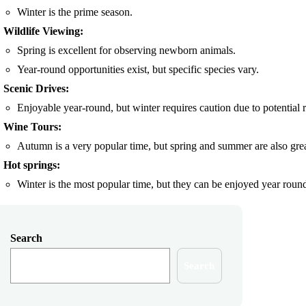
Winter is the prime season.
Wildlife Viewing:
Spring is excellent for observing newborn animals.
Year-round opportunities exist, but specific species vary.
Scenic Drives:
Enjoyable year-round, but winter requires caution due to potential 
Wine Tours:
Autumn is a very popular time, but spring and summer are also grea
Hot springs:
Winter is the most popular time, but they can be enjoyed year roun
Search
Search