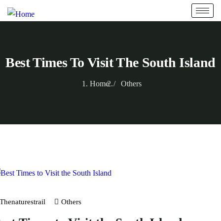
Best Times To Visit The South Island
Home
Others
Thenaturestrail
Others