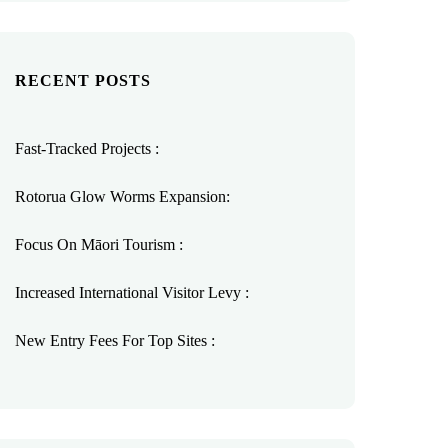
RECENT POSTS
Fast-Tracked Projects :
Rotorua Glow Worms Expansion:
Focus On Māori Tourism :
Increased International Visitor Levy :
New Entry Fees For Top Sites :