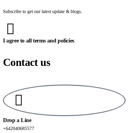
Subscribe to get our latest update & blogs.
I agree to all terms and policies
Contact us
Drop a Line
+642040685577