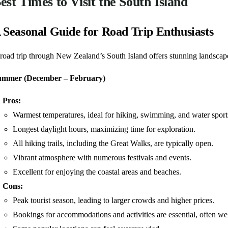
est Times to Visit the South Island
 Seasonal Guide for Road Trip Enthusiasts
road trip through New Zealand’s South Island offers stunning landscapes
ummer (December – February)
Pros:
Warmest temperatures, ideal for hiking, swimming, and water sport
Longest daylight hours, maximizing time for exploration.
All hiking trails, including the Great Walks, are typically open.
Vibrant atmosphere with numerous festivals and events.
Excellent for enjoying the coastal areas and beaches.
Cons:
Peak tourist season, leading to larger crowds and higher prices.
Bookings for accommodations and activities are essential, often we