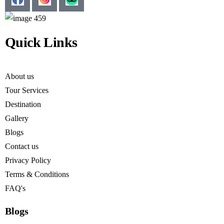
Quick Links
About us
Tour Services
Destination
Gallery
Blogs
Contact us
Privacy Policy
Terms & Conditions
FAQ's
Blogs