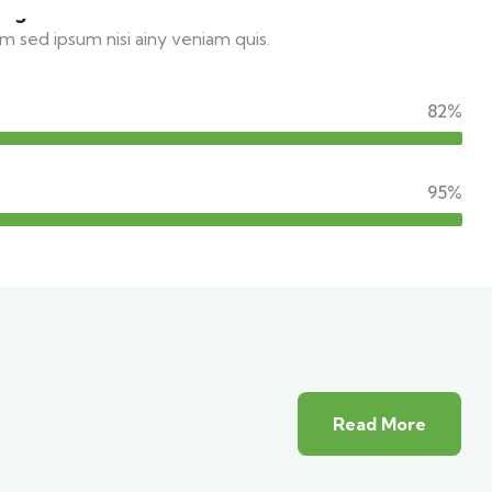
el guide
m sed ipsum nisi ainy veniam quis.
82%
95%
Read More