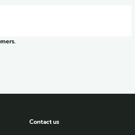
ior
White luxury villa
Wildlife
omers.
Contact us