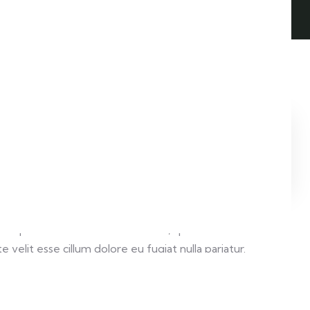
LIVE PREVIEW
 aliqua. Ut enim ad minim veniam, quis nostrud
velit esse cillum dolore eu fugiat nulla pariatur.