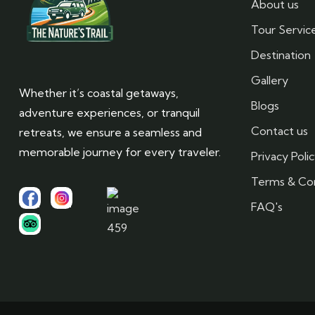
About us
Tour Servic
Destination
Gallery
Whether it’s coastal getaways,
Blogs
adventure experiences, or tranquil
Contact us
retreats, we ensure a seamless and
memorable journey for every traveler.
Privacy Poli
Terms & Con
FAQ's