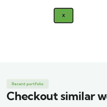
X
Recent portfolio
Checkout similar 