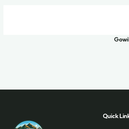
Family Appartment
Mini
Wildlife
Famil
Gowil
Quick Lin