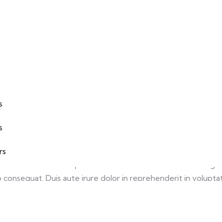
s
Keyword
s
te Design
Development, UX, UI
s
rs
, sed do eiusmod tempor incididunt ut labore et dolore magna
consequat. Duis aute irure dolor in reprehenderit in voluptate 