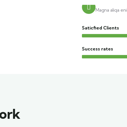
Trusted trav
Magna aliqa eni
Saticfied Clients
Success rates
work