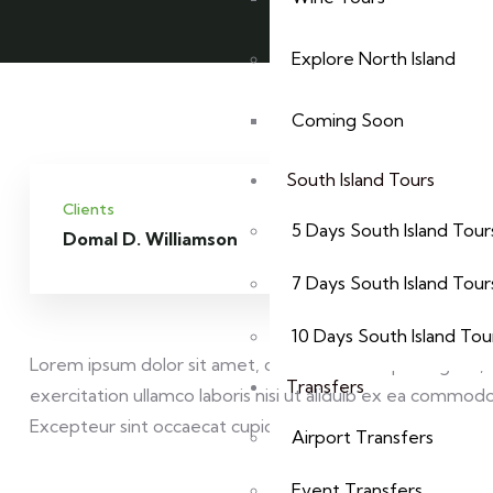
Explore North Island
Coming Soon
South Island Tours
Clients
Service
5 Days South Island Tour
Domal D. Williamson
Websi
7 Days South Island Tour
10 Days South Island Tou
Lorem ipsum dolor sit amet, consectetur adipisicing elit
Transfers
exercitation ullamco laboris nisi ut aliquip ex ea commodo 
Excepteur sint occaecat cupidatat non proident sunt.
Airport Transfers
Event Transfers