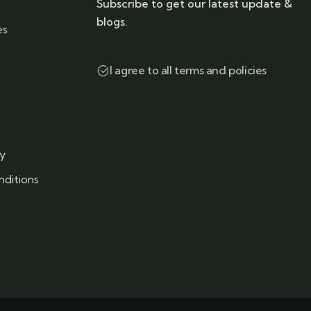
Subscribe to get our latest update &
blogs.
es
I agree to all terms and policies
cy
ditions