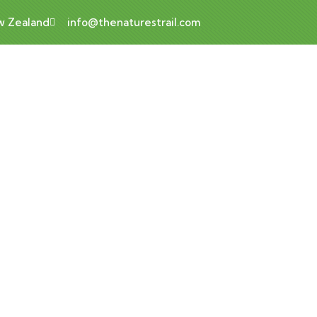
ew Zealand
info@thenaturestrail.com
Luxury Art House
Home
Luxury art house