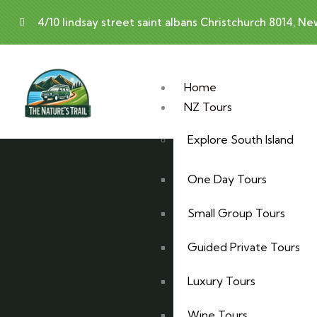
4/10 lindsay street saint albans Christchurch 8014, N
Home
NZ Tours
Explore South Island
One Day Tours
Small Group Tours
Guided Private Tours
Luxury Tours
Wine Tours