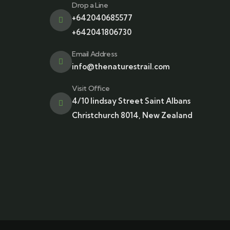
Drop a Line
+642040685577
+642041806730
Email Address
info@thenaturestrail.com
Visit Office
4/10 lindsay Street Saint Albans
Christchurch 8014, New Zealand