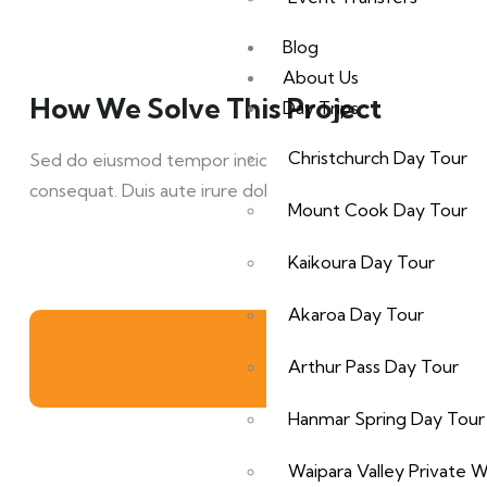
Blog
About Us
How We Solve This Project
Day Trips
Christchurch Day Tour
Sed do eiusmod tempor incididunt ut labore et dolore mag
consequat. Duis aute irure dolor in reprehen derit in volup
Mount Cook Day Tour
Kaikoura Day Tour
Akaroa Day Tour
Arthur Pass Day Tour
Hanmar Spring Day Tour
Waipara Valley Private 