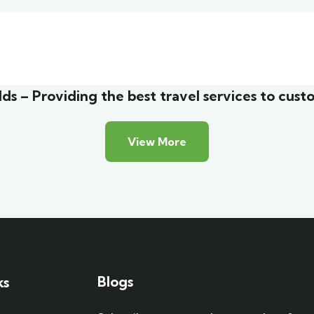
malist art house
Luxury house inter
y Friendly
Adventure
ds – Providing the best travel services to cust
View More
Blogs
ks