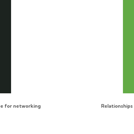
e for networking
Relationships