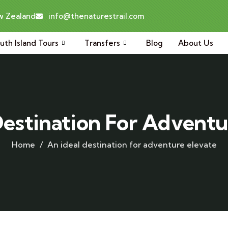
ew Zealand
info@thenaturestrail.com
uth Island Tours
Transfers
Blog
About Us
Destination For Adventu
Home
An ideal destination for adventure elevate