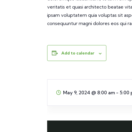
veritatis et quasi architecto beatae vi
ipsam voluptatem quia voluptas sit aspe
consequuntur magni dolores eos qui ra
Add to calendar
May 9, 2024
@
8:00 am - 5:00