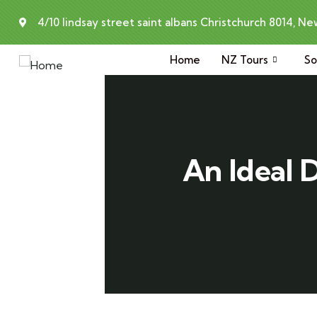
4/10 lindsay street saint albans Christchurch 8014, N
Home
NZ Tours
So
An Ideal 