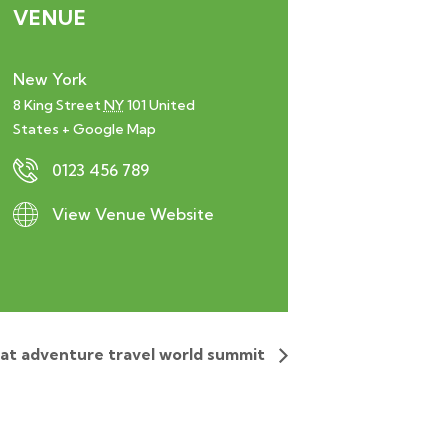
VENUE
New York
8 King Street
NY
101
United
States
+ Google Map
0123 456 789
View Venue Website
 at adventure travel world summit