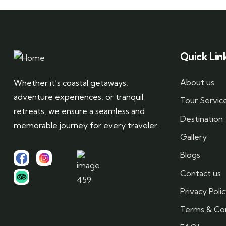
Quick Lin
About us
Whether it’s coastal getaways,
adventure experiences, or tranquil
Tour Servic
retreats, we ensure a seamless and
Destination
memorable journey for every traveler.
Gallery
Blogs
Contact us
Privacy Poli
Terms & Con