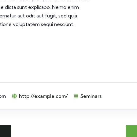
tae dicta sunt explicabo. Nemo enim
rnatur aut odit aut fugit, sed quia
tione voluptatem sequi nesciunt.
 pm
http://example.com/
Seminars