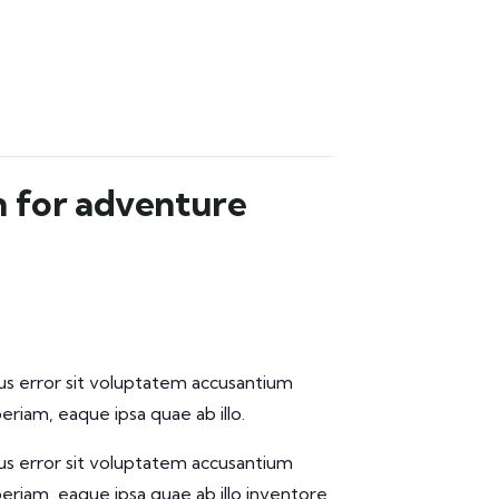
n for adventure
tus error sit voluptatem accusantium
iam, eaque ipsa quae ab illo.
tus error sit voluptatem accusantium
iam, eaque ipsa quae ab illo inventore