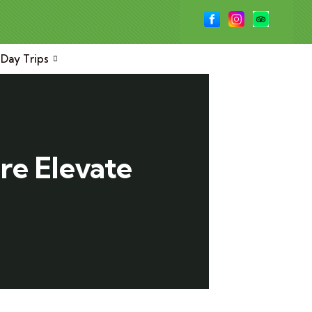
Day Trips
re Elevate