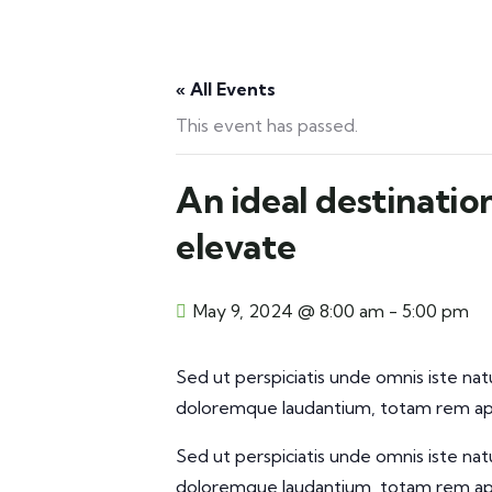
« All Events
This event has passed.
An ideal destinatio
elevate
May 9, 2024 @ 8:00 am
-
5:00 pm
Sed ut perspiciatis unde omnis iste na
doloremque laudantium, totam rem aper
Sed ut perspiciatis unde omnis iste na
doloremque laudantium, totam rem aper