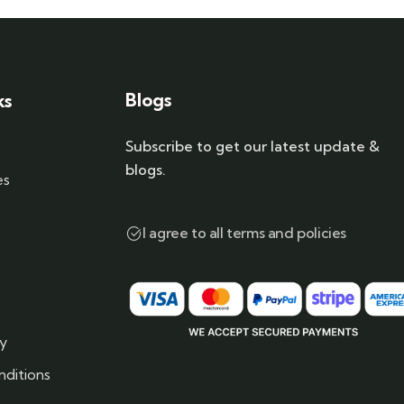
Blogs
ks
Subscribe to get our latest update &
blogs.
es
I agree to all terms and policies
cy
ditions