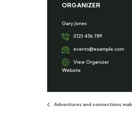
ORGANIZER
Gary Jones
0123 456 789
events@example.com
View Organizer
Website
Adventures and connections mak