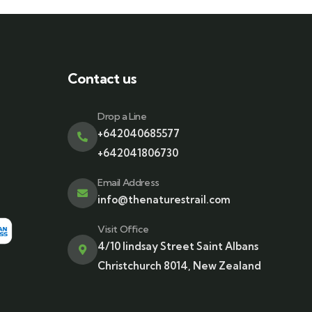
Contact us
Drop a Line
+642040685577
+642041806730
Email Address
info@thenaturestrail.com
Visit Office
4/10 lindsay Street Saint Albans
Christchurch 8014, New Zealand