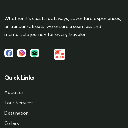
Whether it’s coastal getaways, adventure experiences,
or tranquil retreats, we ensure a seamless and
memorable journey for every traveler.
Quick Links
About us
Tour Services
Destination
Gallery