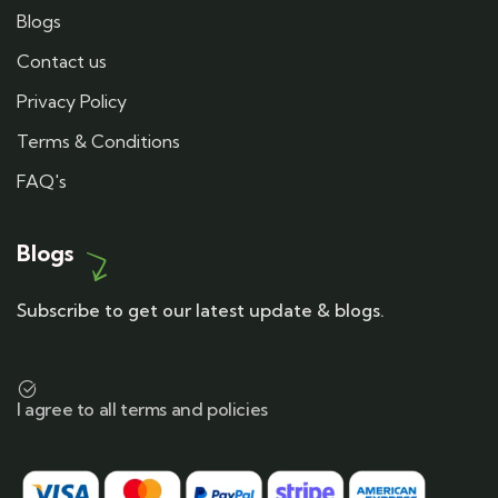
Blogs
Contact us
Privacy Policy
Terms & Conditions
FAQ's
Blogs
Subscribe to get our latest update & blogs.
I agree to all terms and policies