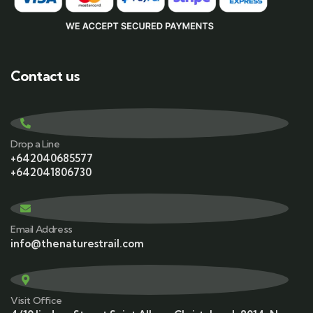
Contact us
Drop a Line
+642040685577
+642041806730
Email Address
info@thenaturestrail.com
Visit Office