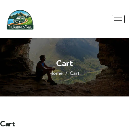
Cart
Home
Cart
Cart