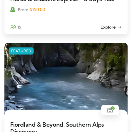
$
150.00
From
15
Explore
FEATURED
5
Fiordland & Beyond: Southern Alps
Discovery