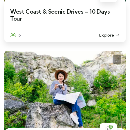
West Coast & Scenic Drives – 10 Days
Tour
15
Explore
5