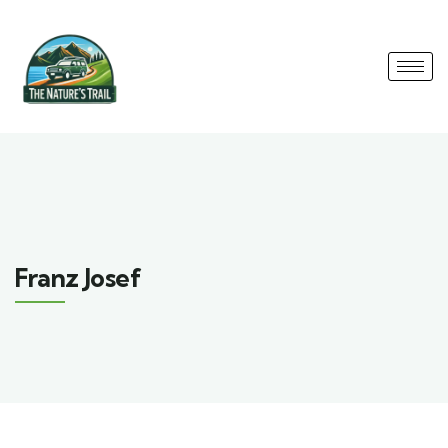
Franz Josef