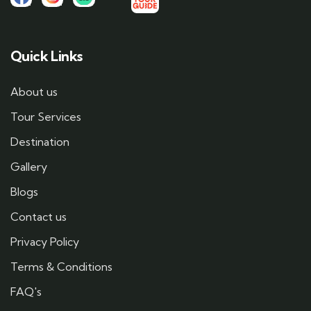
Quick Links
About us
Tour Services
Destination
Gallery
Blogs
Contact us
Privacy Policy
Terms & Conditions
FAQ's