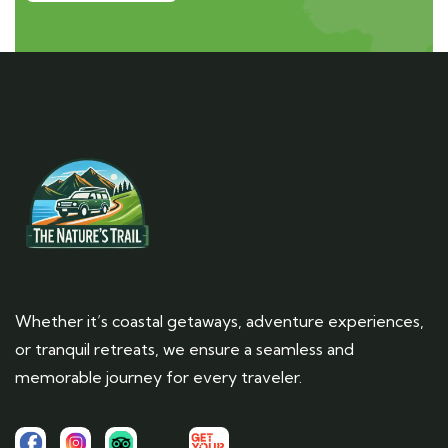
Whether it’s coastal getaways, adventure experiences,
or tranquil retreats, we ensure a seamless and
memorable journey for every traveler.