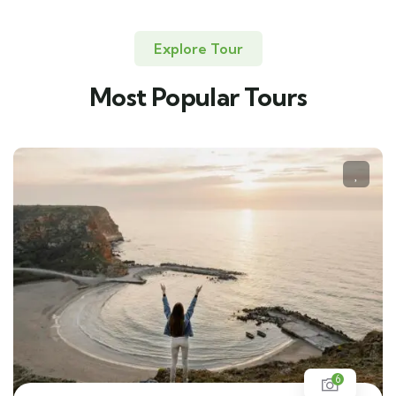
Explore Tour
Most Popular Tours
6