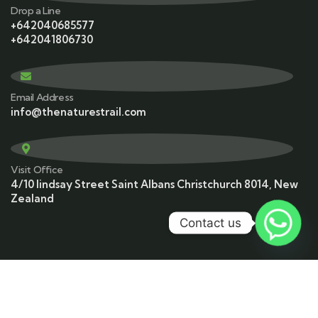
Drop a Line
+642040685577
+642041806730
Email Address
info@thenaturestrail.com
Visit Office
4/10 lindsay Street Saint Albans Christchurch 8014, New
Zealand
Contact us
© 2023 Copyrights by The Nature’s Trail. All Rights
Reserved