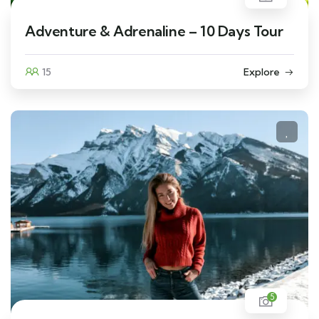
Adventure & Adrenaline – 10 Days Tour
15
Explore
5