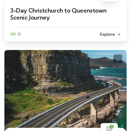
3-Day Christchurch to Queenstown
Scenic Journey
15
Explore
5