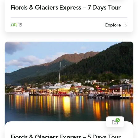
Fiords & Glaciers Express – 7 Days Tour
15
Explore
5
Fiords & Glaciers Express – 5 Days Tour