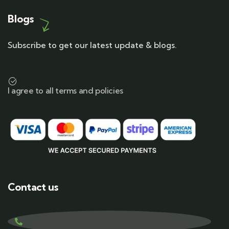
Blogs
Subscribe to get our latest update & blogs.
I agree to all terms and policies
Contact us