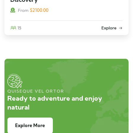
$
2100.00
From
15
Explore
QUISEQUE VEL ORTOR
Ready to adventure and enjoy
natural
Explore More