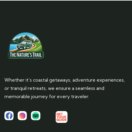
Whether it’s coastal getaways, adventure experiences,
or tranquil retreats, we ensure a seamless and
memorable journey for every traveler.