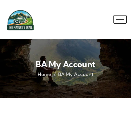
BA My Account
Home
BA My Account