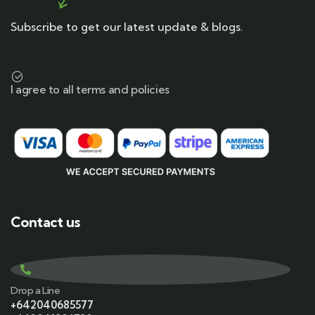
Subscribe to get our latest update & blogs.
I agree to all terms and policies
Contact us
Drop a Line
+642040685577