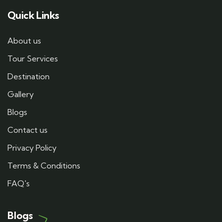
Quick Links
About us
Tour Services
Destination
Gallery
Blogs
Contact us
Privacy Policy
Terms & Conditions
FAQ's
Blogs